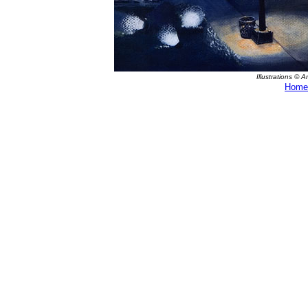
Illustrations © 
Home